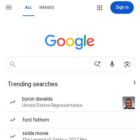
Sign in
ALL
IMAGES
Trending searches
byron donalds
United States Representative
ford fathom
zelda movie
The Legend of Zelda — 2027 film