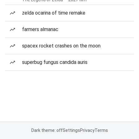
zelda ocarina of time remake
farmers almanac
spacex rocket crashes on the moon
superbug fungus candida auris
Dark theme: off
Settings
Privacy
Terms