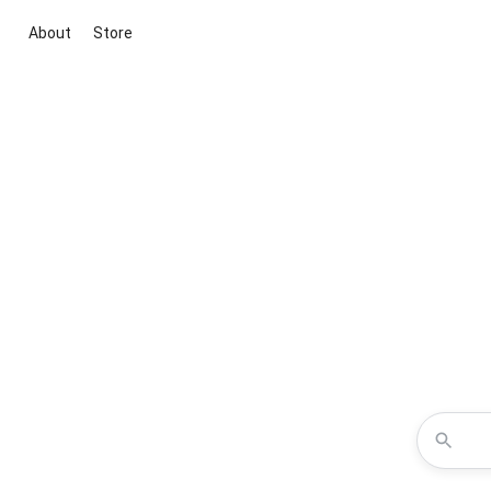
About
Store