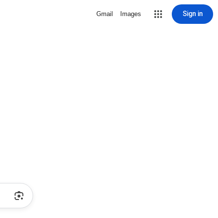
Sign in
Gmail
Images