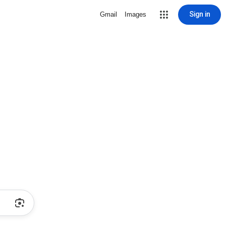
Sign in
Gmail
Images