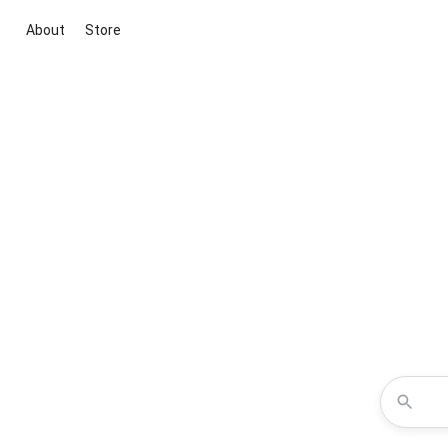
About
Store