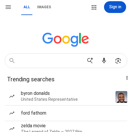
Sign in
ALL
IMAGES
Trending searches
byron donalds
United States Representative
ford fathom
zelda movie
The Legend of Zelda — 2027 film