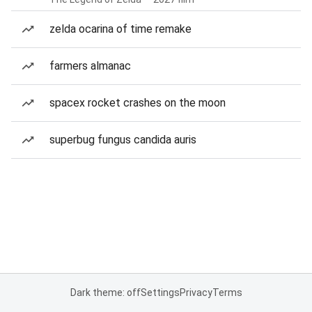
zelda ocarina of time remake
farmers almanac
spacex rocket crashes on the moon
superbug fungus candida auris
Dark theme: off
Settings
Privacy
Terms