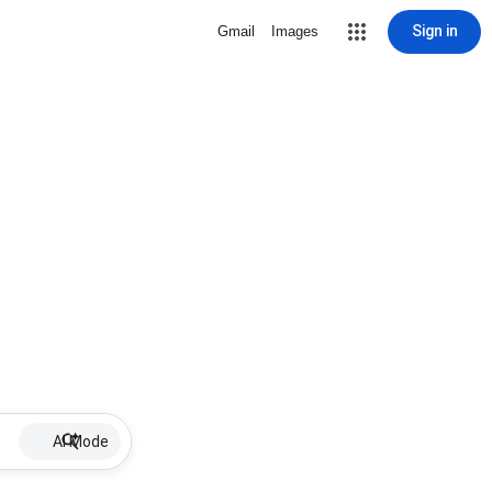
Sign in
Gmail
Images
AI Mode