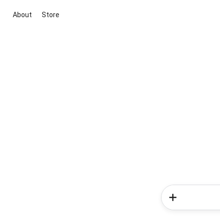
About
Store