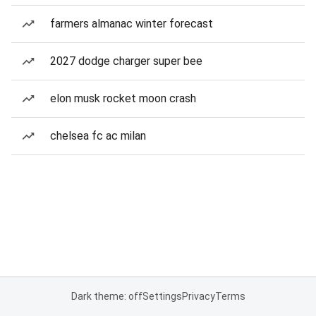
farmers almanac winter forecast
2027 dodge charger super bee
elon musk rocket moon crash
chelsea fc ac milan
Dark theme: off
Settings
Privacy
Terms