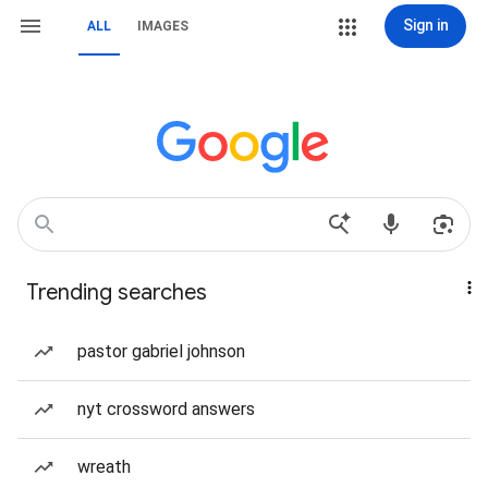
Sign in
ALL
IMAGES
Trending searches
pastor gabriel johnson
nyt crossword answers
wreath