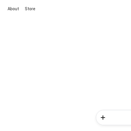
About
Store