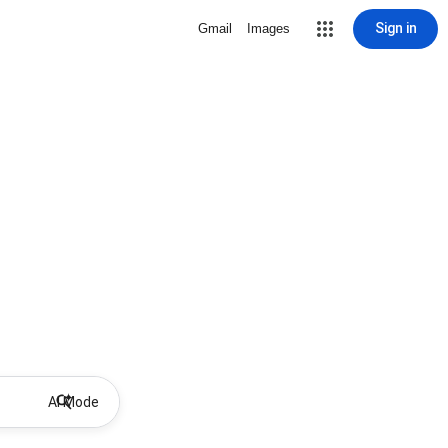
Sign in
Gmail
Images
AI Mode