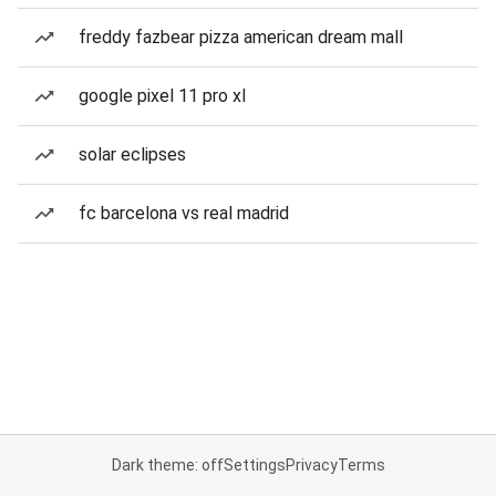
freddy fazbear pizza american dream mall
google pixel 11 pro xl
solar eclipses
fc barcelona vs real madrid
Dark theme: off
Settings
Privacy
Terms