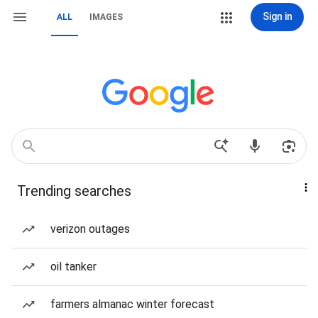
Sign in
ALL
IMAGES
Trending searches
verizon outages
oil tanker
farmers almanac winter forecast