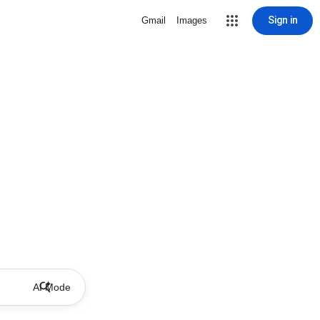
Sign in
Gmail
Images
AI Mode