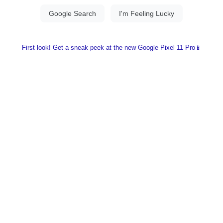
First look! Get a sneak peek at the new Google Pixel 11 Pro📱