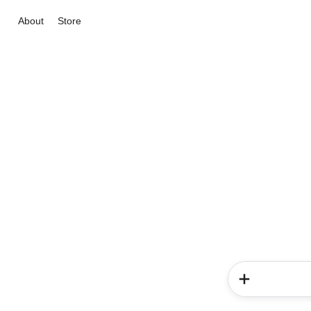
About
Store