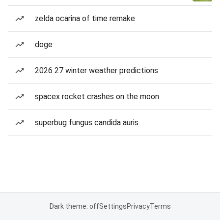
zelda ocarina of time remake
doge
2026 27 winter weather predictions
spacex rocket crashes on the moon
superbug fungus candida auris
Dark theme: off
Settings
Privacy
Terms