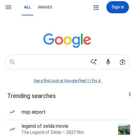
Sign in
ALL
IMAGES
Get a first look at Google Pixel 11 Pro📱
Trending searches
msp airport
legend of zelda movie
The Legend of Zelda — 2027 film