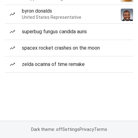
byron donalds
United States Representative
superbug fungus candida auris
spacex rocket crashes on the moon
zelda ocarina of time remake
Dark theme: off
Settings
Privacy
Terms