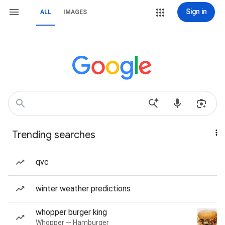
Sign in
ALL
IMAGES
Trending searches
qvc
winter weather predictions
whopper burger king
Whopper — Hamburger