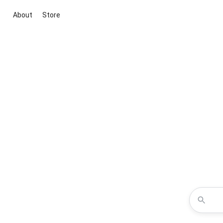
About
Store