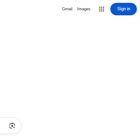
Sign in
Gmail
Images