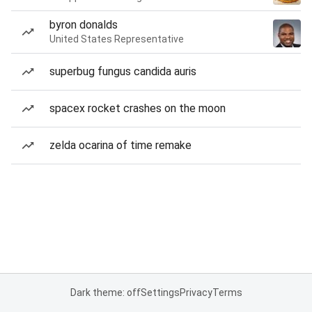
byron donalds
United States Representative
superbug fungus candida auris
spacex rocket crashes on the moon
zelda ocarina of time remake
Dark theme: off
Settings
Privacy
Terms