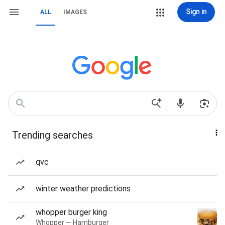
Sign in
ALL
IMAGES
Trending searches
qvc
winter weather predictions
whopper burger king
Whopper — Hamburger