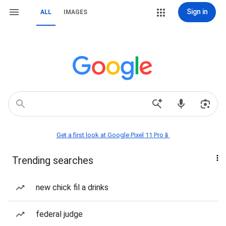
Sign in
ALL
IMAGES
Get a first look at Google Pixel 11 Pro📱
Trending searches
new chick fil a drinks
federal judge