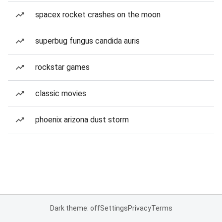
spacex rocket crashes on the moon
superbug fungus candida auris
rockstar games
classic movies
phoenix arizona dust storm
Dark theme: off
Settings
Privacy
Terms