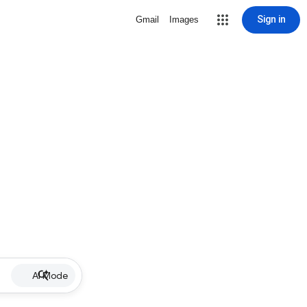
Sign in
Gmail
Images
AI Mode