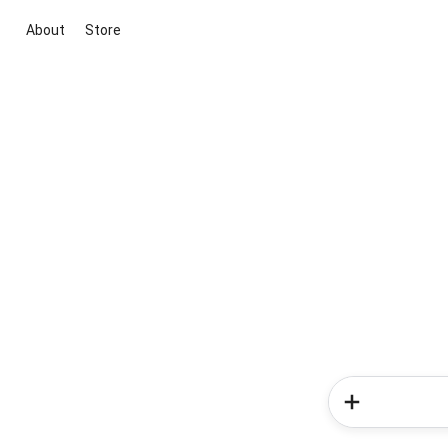
About
Store