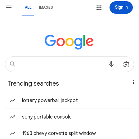
Sign in
ALL
IMAGES
Trending searches
lottery powerball jackpot
sony portable console
1963 chevy corvette split window