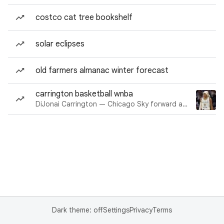
costco cat tree bookshelf
solar eclipses
old farmers almanac winter forecast
carrington basketball wnba
DiJonai Carrington — Chicago Sky forward and guard
Dark theme: off
Settings
Privacy
Terms