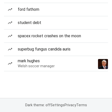
ford fathom
student debt
spacex rocket crashes on the moon
superbug fungus candida auris
mark hughes
Welsh soccer manager
Dark theme: off
Settings
Privacy
Terms