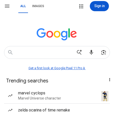
Sign in
ALL
IMAGES
Get a first look at Google Pixel 11 Pro📱
Trending searches
marvel cyclops
Marvel Universe character
zelda ocarina of time remake