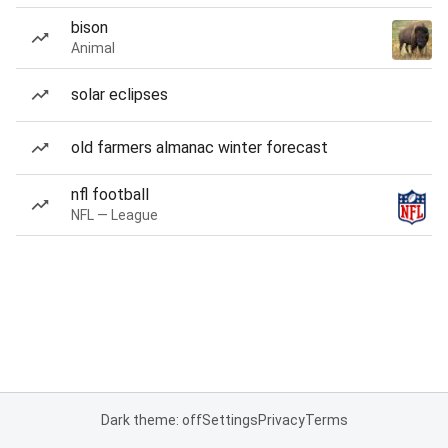
bison
Animal
solar eclipses
old farmers almanac winter forecast
nfl football
NFL — League
Dark theme: off
Settings
Privacy
Terms