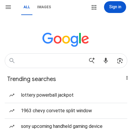
Sign in
ALL
IMAGES
Trending searches
lottery powerball jackpot
1963 chevy corvette split window
sony upcoming handheld gaming device