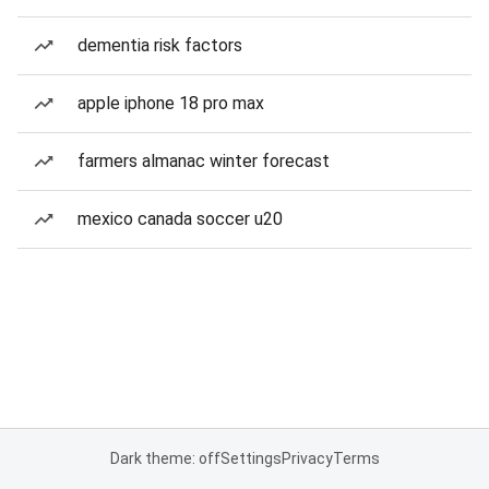
dementia risk factors
apple iphone 18 pro max
farmers almanac winter forecast
mexico canada soccer u20
Dark theme: off
Settings
Privacy
Terms