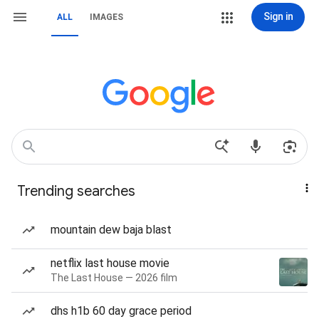
Sign in
ALL
IMAGES
Trending searches
mountain dew baja blast
netflix last house movie
The Last House — 2026 film
dhs h1b 60 day grace period