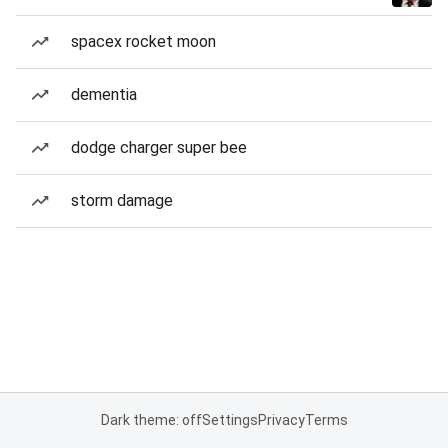
spacex rocket moon
dementia
dodge charger super bee
storm damage
Dark theme: off
Settings
Privacy
Terms