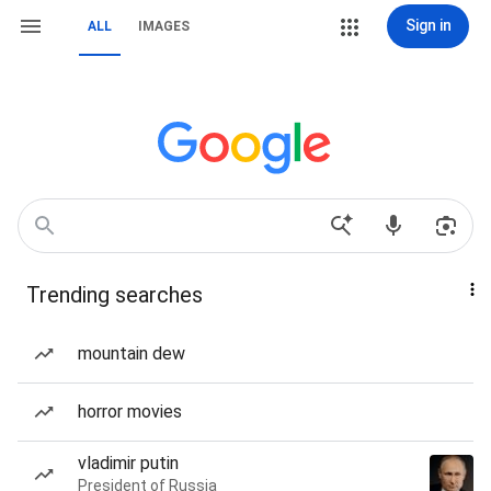
Sign in
ALL
IMAGES
Trending searches
mountain dew
horror movies
vladimir putin
President of Russia