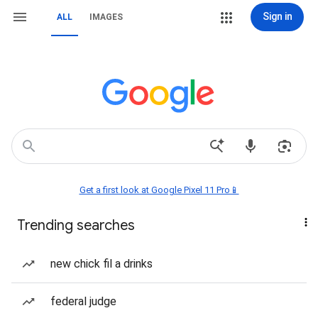
Sign in
ALL
IMAGES
Get a first look at Google Pixel 11 Pro📱
Trending searches
new chick fil a drinks
federal judge