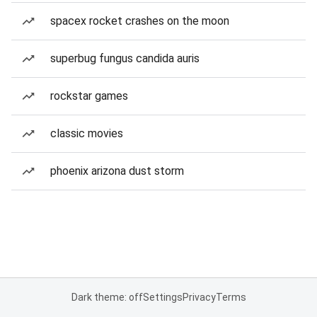
spacex rocket crashes on the moon
superbug fungus candida auris
rockstar games
classic movies
phoenix arizona dust storm
Dark theme: off
Settings
Privacy
Terms