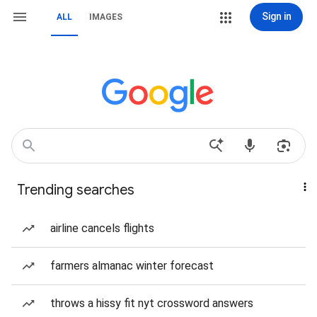
Sign in
ALL
IMAGES
Trending searches
airline cancels flights
farmers almanac winter forecast
throws a hissy fit nyt crossword answers