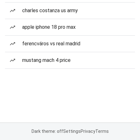
charles costanza us army
apple iphone 18 pro max
ferencváros vs real madrid
mustang mach 4 price
Dark theme: off
Settings
Privacy
Terms