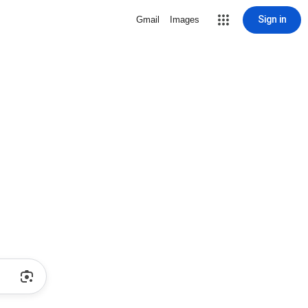
Sign in
Gmail
Images