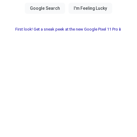
First look! Get a sneak peek at the new Google Pixel 11 Pro📱