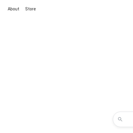
About
Store