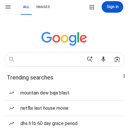
Sign in
ALL
IMAGES
Trending searches
mountain dew baja blast
netflix last house movie
dhs h1b 60 day grace period