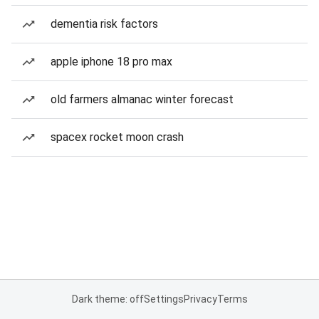
dementia risk factors
apple iphone 18 pro max
old farmers almanac winter forecast
spacex rocket moon crash
Dark theme: off
Settings
Privacy
Terms